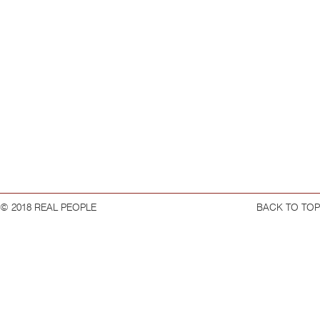
© 2018 REAL PEOPLE
BACK TO TOP