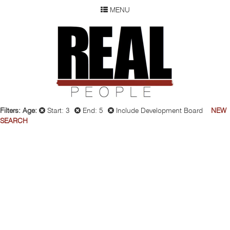
MENU
SEARCH
REAL P
WOMEN
MEN
CHILDREN
DEVELOPMENT
ABOUT
Filters:
Age:
Start: 3
End: 5
Include Development Board
NEW
SEARCH
OUR RESUME
SUBMISSION
FAQ