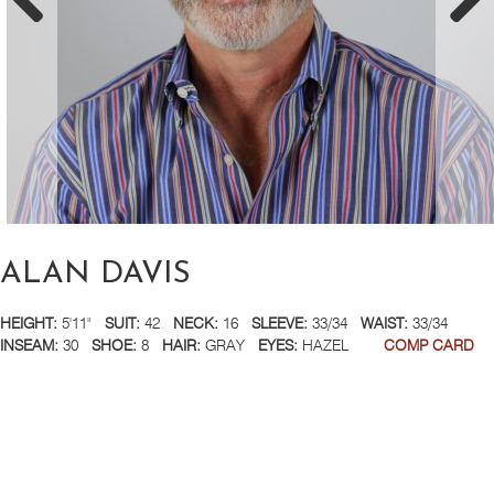
ALAN DAVIS
HEIGHT:
5'11"
SUIT:
42
NECK:
16
SLEEVE:
33/34
WAIST:
33/34
INSEAM:
30
SHOE:
8
HAIR:
GRAY
EYES:
HAZEL
COMP CARD