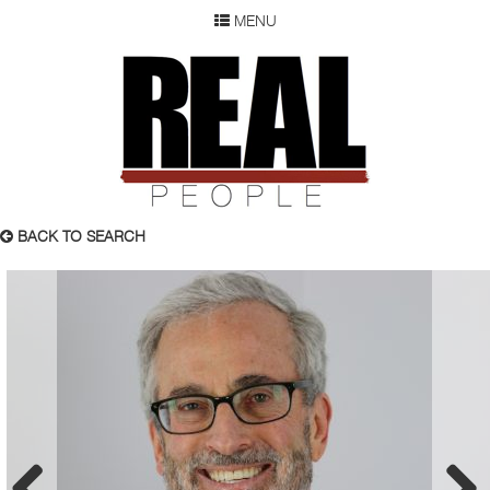
MENU
SEARCH
REAL P
WOMEN
MEN
CHILDREN
DEVELOPMENT
ABOUT
BACK TO SEARCH
OUR RESUME
SUBMISSION
FAQ