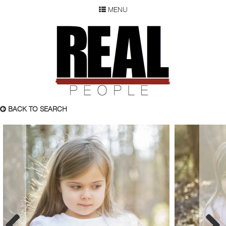
MENU
SEARCH
REAL P
WOMEN
MEN
CHILDREN
DEVELOPMENT
ABOUT
BACK TO SEARCH
OUR RESUME
SUBMISSION
FAQ