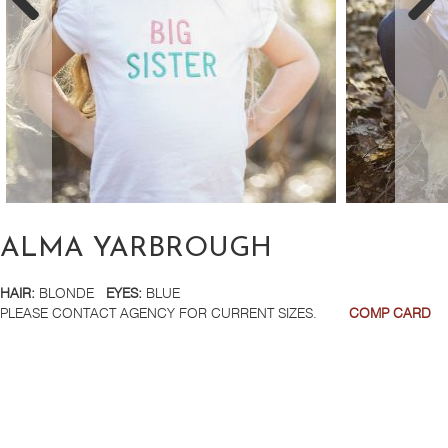
ALMA YARBROUGH
HAIR:
BLONDE
EYES:
BLUE
PLEASE CONTACT AGENCY FOR CURRENT SIZES.
COMP CARD