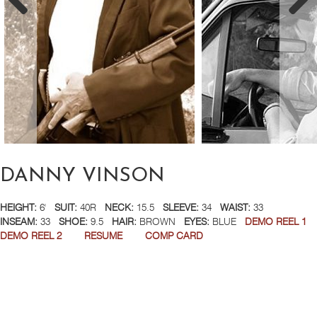
DANNY VINSON
HEIGHT:
6'
SUIT:
40R
NECK:
15.5
SLEEVE:
34
WAIST:
33
INSEAM:
33
SHOE:
9.5
HAIR:
BROWN
EYES:
BLUE
DEMO REEL 1
DEMO REEL 2
RESUME
COMP CARD