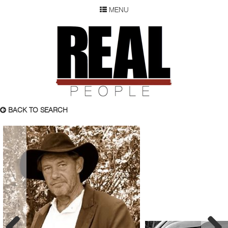
MENU
SEARCH
REAL P
WOMEN
MEN
CHILDREN
DEVELOPMENT
ABOUT
BACK TO SEARCH
OUR RESUME
SUBMISSION
FAQ