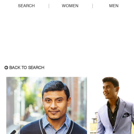
SEARCH
WOMEN
MEN
BACK TO SEARCH