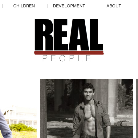
CHILDREN
DEVELOPMENT
ABOUT
REAL P