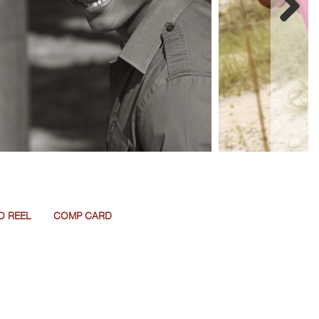
O REEL
COMP CARD