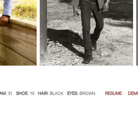
AM:
31
SHOE:
10
HAIR:
BLACK
EYES:
BROWN
RESUME
DEM