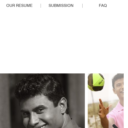
OUR RESUME
SUBMISSION
FAQ
EOPLE