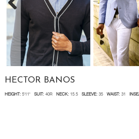
HECTOR BANOS
HEIGHT:
5'11"
SUIT:
40R
NECK:
15.5
SLEEVE:
35
WAIST:
31
INSE