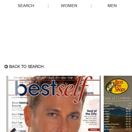
SEARCH
WOMEN
MEN
BACK TO SEARCH