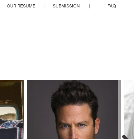
OUR RESUME
SUBMISSION
FAQ
EOPLE