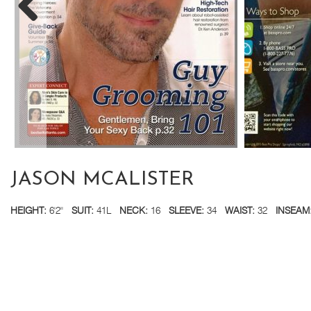
JASON MCALISTER
HEIGHT:
6'2''
SUIT:
41L
NECK:
16
SLEEVE:
34
WAIST:
32
INSEAM