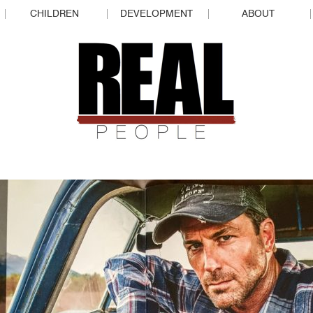
CHILDREN
DEVELOPMENT
ABOUT
REAL P