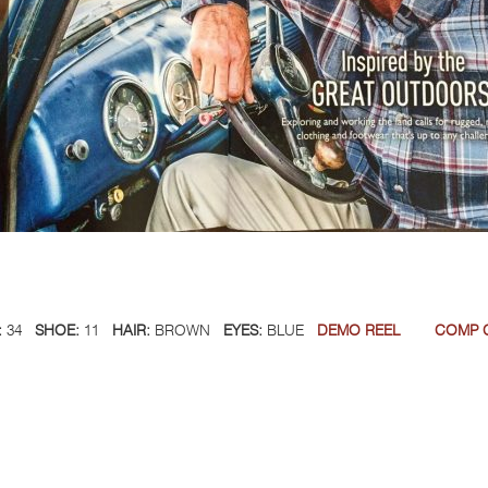
:
34
SHOE:
11
HAIR:
BROWN
EYES:
BLUE
DEMO REEL
COMP 