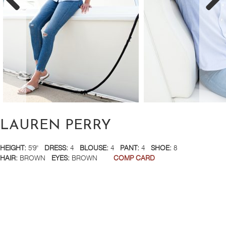
LAUREN PERRY
HEIGHT:
5'9''
DRESS:
4
BLOUSE:
4
PANT:
4
SHOE:
8
HAIR:
BROWN
EYES:
BROWN
COMP CARD