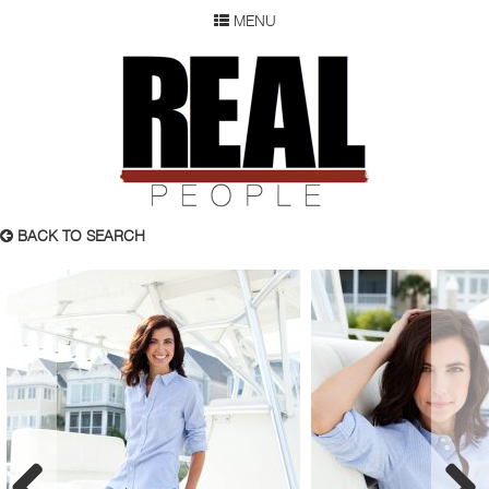
MENU
SEARCH
REAL P
WOMEN
MEN
CHILDREN
DEVELOPMENT
ABOUT
BACK TO SEARCH
OUR RESUME
SUBMISSION
FAQ