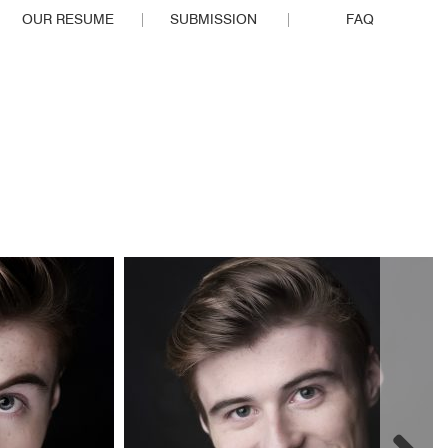
OUR RESUME
SUBMISSION
FAQ
EOPLE