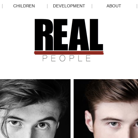
CHILDREN
DEVELOPMENT
ABOUT
REAL P