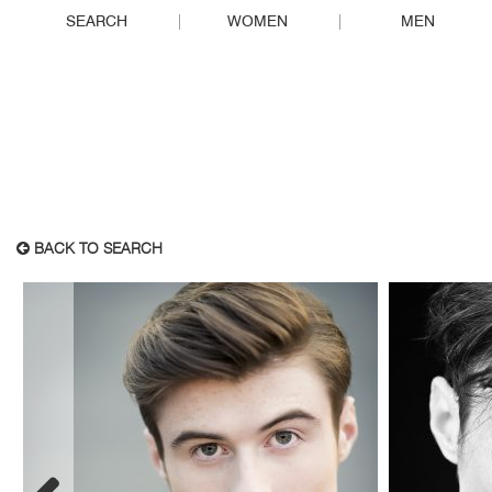
SEARCH
WOMEN
MEN
BACK TO SEARCH