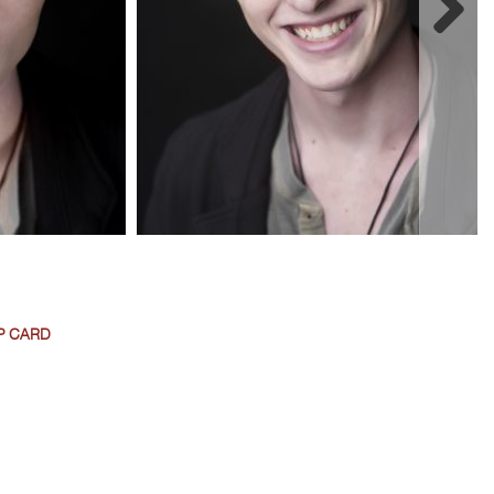
P CARD