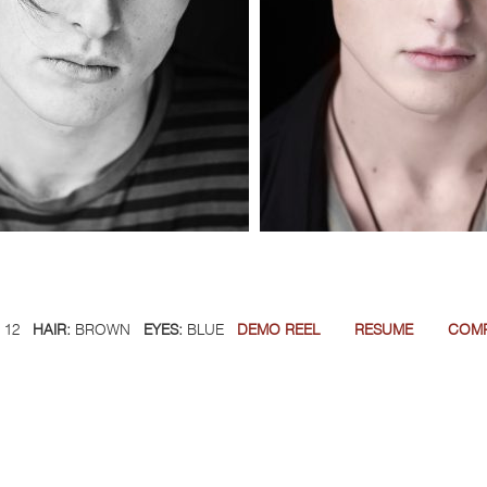
12
HAIR:
BROWN
EYES:
BLUE
DEMO REEL
RESUME
COM