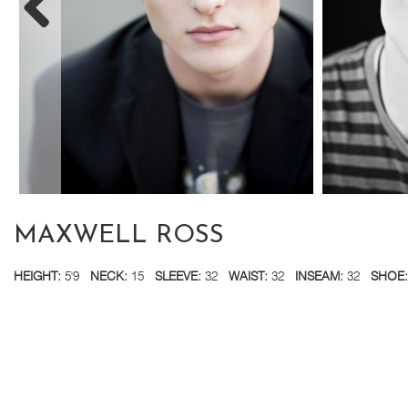
MAXWELL ROSS
HEIGHT:
5'9
NECK:
15
SLEEVE:
32
WAIST:
32
INSEAM:
32
SHOE: