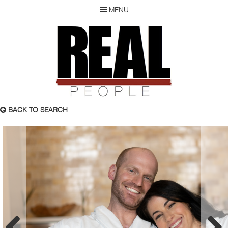
MENU
SEARCH
REAL P
WOMEN
MEN
CHILDREN
DEVELOPMENT
ABOUT
BACK TO SEARCH
OUR RESUME
SUBMISSION
FAQ