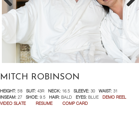
MITCH ROBINSON
HEIGHT:
5'8
SUIT:
43R
NECK:
16.5
SLEEVE:
30
WAIST:
31
INSEAM:
27
SHOE:
9.5
HAIR:
BALD
EYES:
BLUE
DEMO REEL
VIDEO SLATE
RESUME
COMP CARD